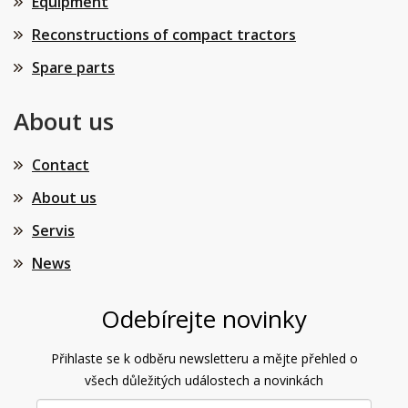
Equipment
Reconstructions of compact tractors
Spare parts
About us
Contact
About us
Servis
News
Odebírejte novinky
Přihlaste se k odběru newsletteru a mějte přehled o
všech důležitých událostech a novinkách