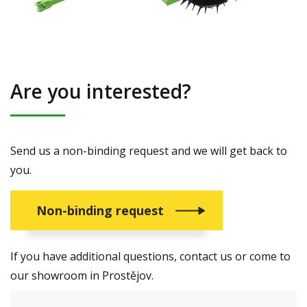
Are you interested?
Send us a non-binding request and we will get back to
you.
Non-binding request
If you have additional questions, contact us or come to
our showroom in Prostějov.