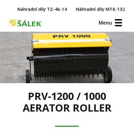
Náhradní díly TZ-4k-14
Náhradní díly MT8-132
Menu
PRV-1200 / 1000
AERATOR ROLLER