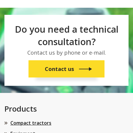
Do you need a technical
consultation?
Contact us by phone or e-mail.
Contact us
Products
Compact tractors