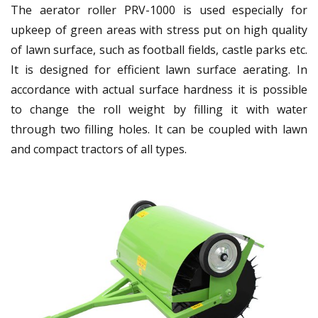
The aerator roller PRV-1000 is used especially for
upkeep of green areas with stress put on high quality
of lawn surface, such as football fields, castle parks etc.
It is designed for efficient lawn surface aerating. In
accordance with actual surface hardness it is possible
to change the roll weight by filling it with water
through two filling holes. It can be coupled with lawn
and compact tractors of all types.