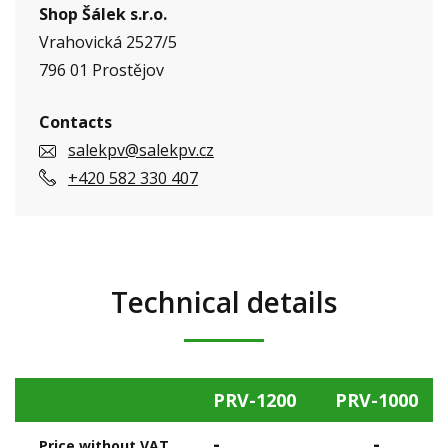
Shop Šálek s.r.o.
Vrahovická 2527/5
796 01 Prostějov
Contacts
salekpv@salekpv.cz
+420 582 330 407
Technical details
PRV-1200
PRV-1000
-
-
Price without VAT