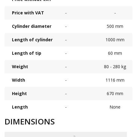
Price with VAT
-
-
Cylinder diameter
-
500 mm
Length of cylinder
-
1000 mm
Length of tip
-
60 mm
Weight
-
80 - 280 kg
Width
-
1116 mm
Height
-
670 mm
Length
-
None
DIMENSIONS