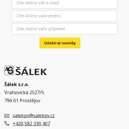
Odebírat novinky
Šálek s.r.o.
Vrahovická 2527/5
796 01 Prostějov
salekpv@salekpv.cz
+420 582 330 407