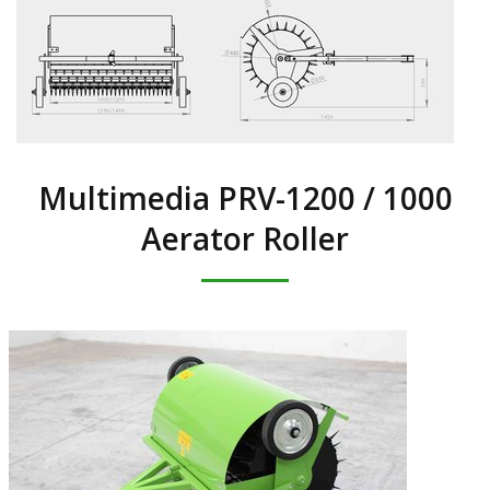
Multimedia PRV-1200 / 1000
Aerator Roller