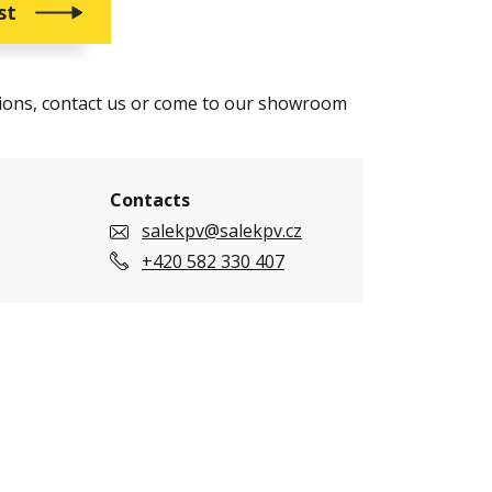
st
tions, contact us or come to our showroom
Contacts
salekpv@salekpv.cz
+420 582 330 407