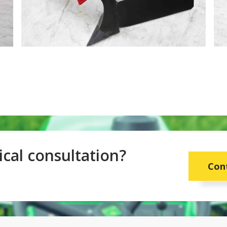
cal consultation?
Con