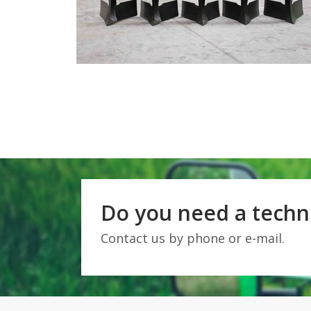
Do you need a techni
Contact us by phone or e-mail.