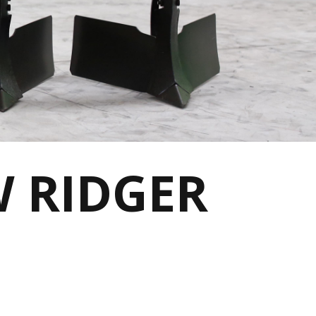
W RIDGER