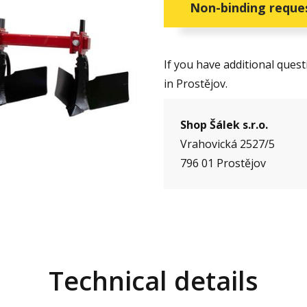
Non-binding reque
If you have additional ques
in Prostějov.
Shop Šálek s.r.o.
Vrahovická 2527/5
796 01 Prostějov
Technical details