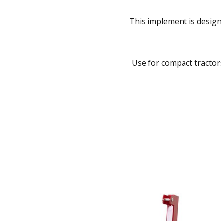
This implement is design
Use for compact tractors