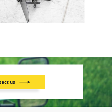
tact us