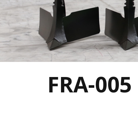
FRA-005