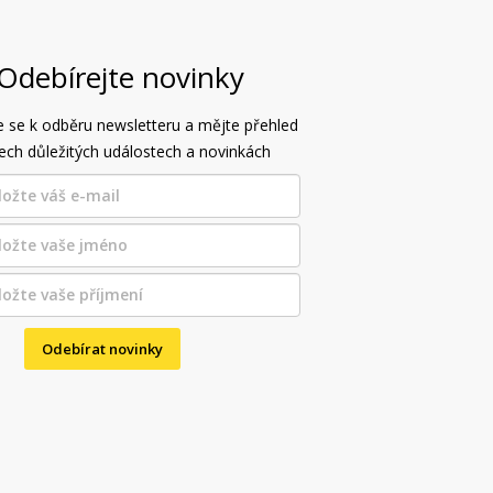
Odebírejte novinky
e se k odběru newsletteru a mějte přehled
ech důležitých událostech a novinkách
Odebírat novinky