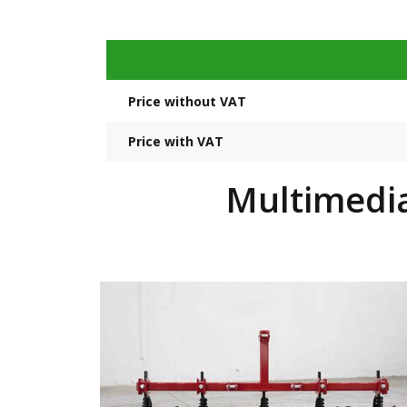
Price without VAT
Price with VAT
Multimedia