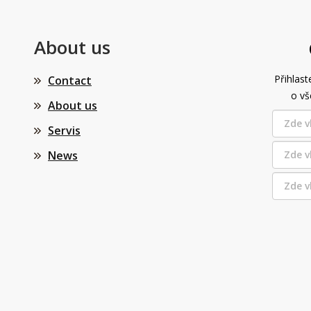
About us
Přihlast
Contact
o vš
About us
Servis
News