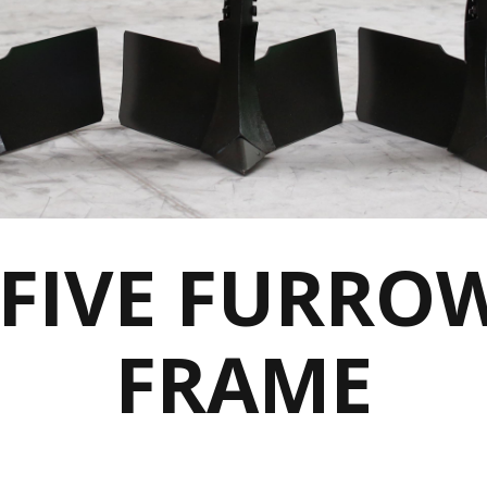
 FIVE FURRO
FRAME