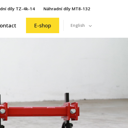
dní díly TZ-4k-14
Náhradní díly MT8-132
ontact
E-shop
English