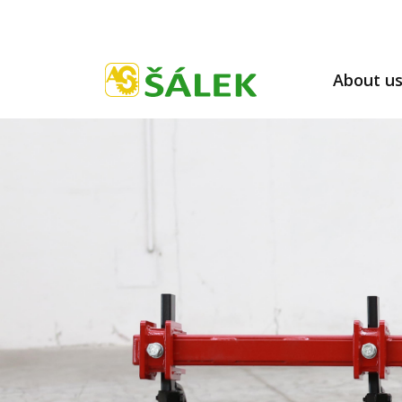
About u