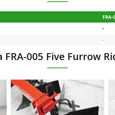
FRA-
-
-
 FRA-005 Five Furrow R