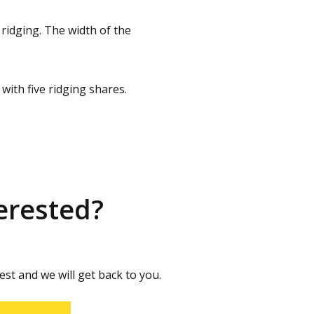
ridging. The width of the
with five ridging shares.
erested?
st and we will get back to you.