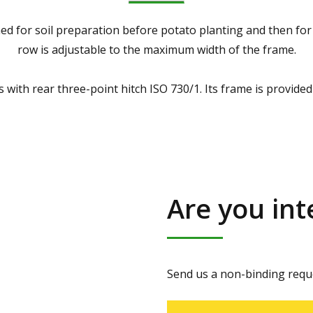
ed for soil preparation before potato planting and then for 
row is adjustable to the maximum width of the frame.
 with rear three-point hitch ISO 730/1. Its frame is provided 
Are you int
Send us a non-binding reque