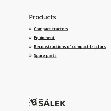
Products
Compact tractors
Equipment
Reconstructions of compact tractors
Spare parts