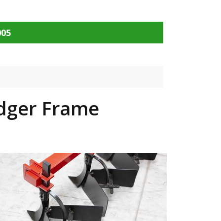
005
idger Frame