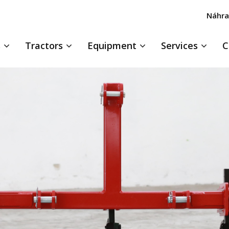
Náhra
s
Tractors
Equipment
Services
C