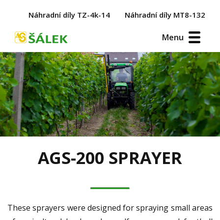
Náhradní díly TZ-4k-14
Náhradní díly MT8-132
Menu
AGS-200 SPRAYER
These sprayers were designed for spraying small areas