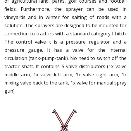
of agricultural land, parks, golf courses and football
fields. Furthermore, the sprayer can be used in
vineyards and in winter for salting of roads with a
solution. The sprayers are designed to be mounted for
connection to tractors with a standard category I hitch.
The control valve t is a pressure regulator and a
pressure gauge. It has a valve for the internal
circulation (tank-pump-tank). No need to switch off the
tractor shaft. It contains 5 valve distributors (1x valve
middle arm, 1x valve left arm, 1x valve right arm, 1x
mixing valve back to the tank, 1x valve for manual spray
gun).