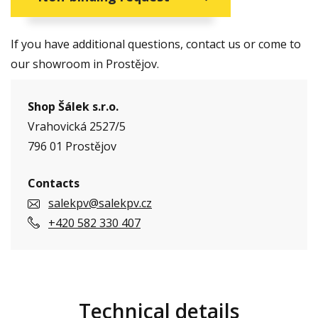
If you have additional questions, contact us or come to
our showroom in Prostějov.
Shop Šálek s.r.o.
Vrahovická 2527/5
796 01 Prostějov
Contacts
salekpv@salekpv.cz
+420 582 330 407
Technical details