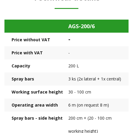
AGS-200/6
-
Price without VAT
Price with VAT
-
Capacity
200 L
Spray bars
3 ks (2x lateral + 1x central)
Working surface height
30 - 100 cm
Operating area width
6 m (on request 8 m)
Spray bars - side height
200 cm + (20 - 100 cm
working height)