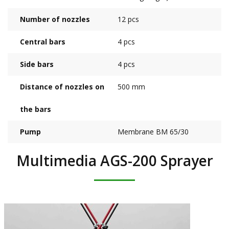
Number of nozzles
12 pcs
Central bars
4 pcs
Side bars
4 pcs
Distance of nozzles on
500 mm
the bars
Pump
Membrane BM 65/30
Multimedia AGS-200 Sprayer