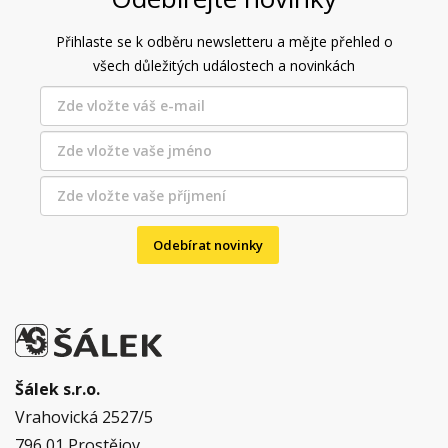
Přihlaste se k odběru newsletteru a mějte přehled o
všech důležitých událostech a novinkách
Odebírat novinky
Šálek s.r.o.
Vrahovická 2527/5
796 01 Prostějov