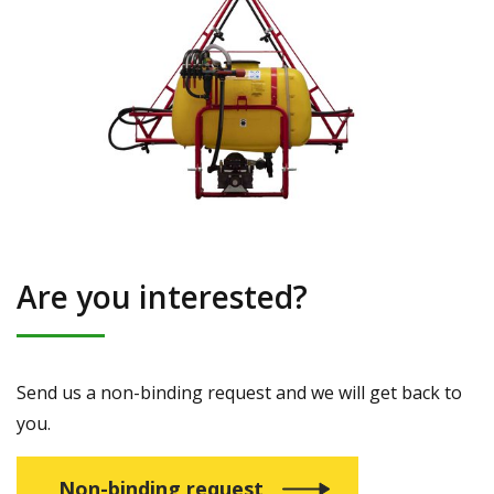
Are you interested?
Send us a non-binding request and we will get back to
you.
Non-binding request