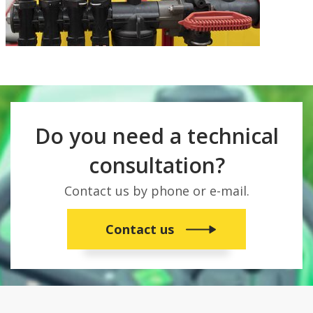
Do you need a technical
consultation?
Contact us by phone or e-mail.
Contact us